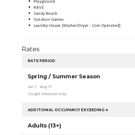
Playground
RAVE
Sandy Beach
Outdoor Games
Laundry House (Washer/Dryer - Coin Operated)
Rates
RATE PERIOD
Spring / Summer Season
Jun 1 - Aug 31
3 night minimum stay
ADDITIONAL OCCUPANCY EXCEEDING 4
Adults (13+)