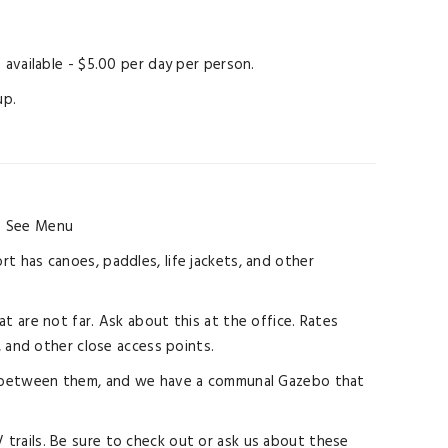
available - $5.00 per day per person.
up.
.
See Menu
rt has canoes, paddles, life jackets, and other
at are not far. Ask about this at the office. Rates
, and other close access points.
ings between them, and we have a communal Gazebo that
 trails. Be sure to check out or ask us about these