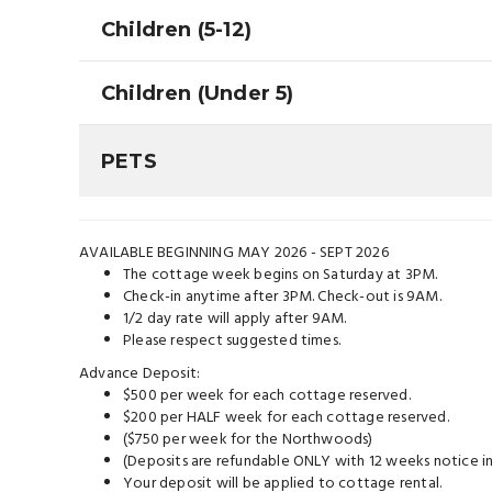
Children (5-12)
Children (Under 5)
PETS
AVAILABLE BEGINNING MAY 2026 - SEPT 2026
The cottage week begins on Saturday at 3PM.
Check-in anytime after 3PM. Check-out is 9AM.
1/2 day rate will apply after 9AM.
Please respect suggested times.
Advance Deposit:
$500 per week for each cottage reserved.
$200 per HALF week for each cottage reserved.
($750 per week for the Northwoods)
(Deposits are refundable ONLY with 12 weeks notice in
Your deposit will be applied to cottage rental.