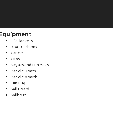
Equipment
Life Jackets
Boat Cushions
Canoe
Cribs
Kayaks and Fun Yaks
Paddle Boats
Paddle boards
Fun Bug
Sail Board
Sailboat