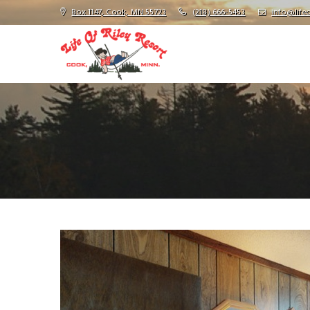
Box 1147, Cook, MN 55723
(218) 666-5453
info@lifeo