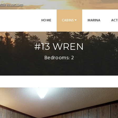
frileyresort.com
HOME
CABINS
MARINA
ACT
#13 WREN
Bedrooms: 2