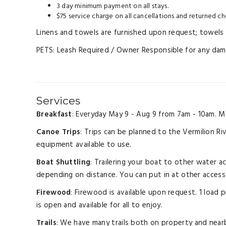
3 day minimum payment on all stays.
$75 service charge on all cancellations and returned ch
Linens and towels are furnished upon request; towels a
PETS: Leash Required / Owner Responsible for any damag
Services
Breakfast
: Everyday May 9 - Aug 9 from 7am - 10am. M
Canoe Trips
: Trips can be planned to the Vermilion Ri
equipment available to use.
Boat Shuttling
: Trailering your boat to other water a
depending on distance. You can put in at other access 
Firewood
: Firewood is available upon request. 1 load
is open and available for all to enjoy.
Trails
: We have many trails both on property and nearb