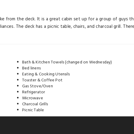
e lake from the deck. It is a great cabin set up for a group of guy
iances. The deck has a picnic table, chairs, and charcoal grill. Th
Bath & Kitchen Towels (changed on Wednesday)
Bed linens
Eating & Cooking Utensils
Toaster & Coffee Pot
Gas Stove/Oven
Refrigerator
Microwave
Charcoal Grills
Picnic Table