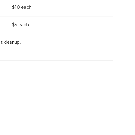
$10
each
$5
each
t cleanup.