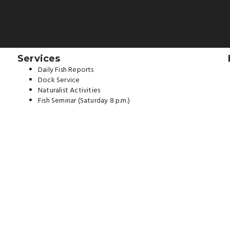
Services
Daily Fish Reports
Dock Service
Naturalist Activities
Fish Seminar (Saturday 8 p.m.)