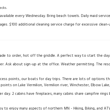
ecks.
vailable every Wednesday. Bring beach towels. Daily maid service 
es. $100 additional cleaning service charge for excessive clean-
ade to order, hot off the griddle. A perfect way to start the day
ver. Ask about sign-up at the office. Weather permitting. The reso
ccess points, our boats for day trips. There are lots of options th
points on Lake Vermilion, Vermilion river, Winchester, Elbow Lake
 per day. 2 cabins have fireplaces, many cabins share campfire r
y to enjoy many aspects of northern MN - Hiking, Biking, and ATV