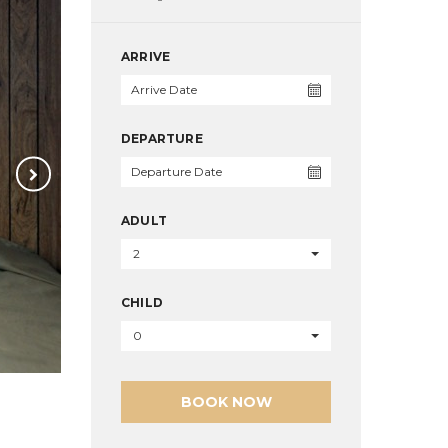
ARRIVE
DEPARTURE
ADULT
2
CHILD
0
BOOK NOW