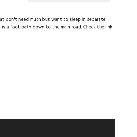
s that don't need much but want to sleep in separate
ere is a foot path down to the main road. Check the link