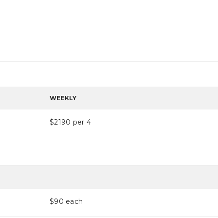
WEEKLY
$2190 per 4
$90
each