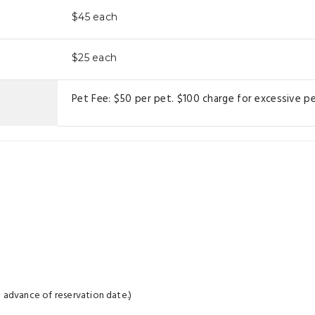
$45
each
$25
each
Pet Fee: $50 per pet. $100 charge for excessive pe
 advance of reservation date.)