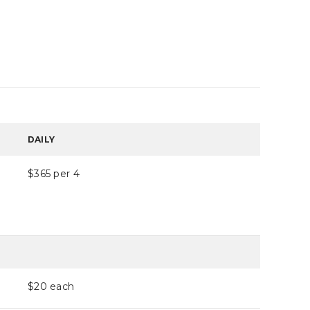
DAILY
$365 per 4
$20
each