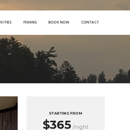
IVITIES
FISHING
BOOK NOW
CONTACT
STARTING FROM
$365
/night