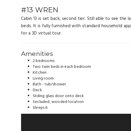
#13 WREN
Cabin 13 is set back, second tier. Still able to see th
beds. It is fully furnished with standard household appl
for a 3D virtual tour.
Amenities
2 bedrooms
Two twin beds in each bedroom
Kitchen
Living room
Bath - tub/shower
Deck
Sliding glass door onto deck
Secluded, wooded location
Sleeps 6