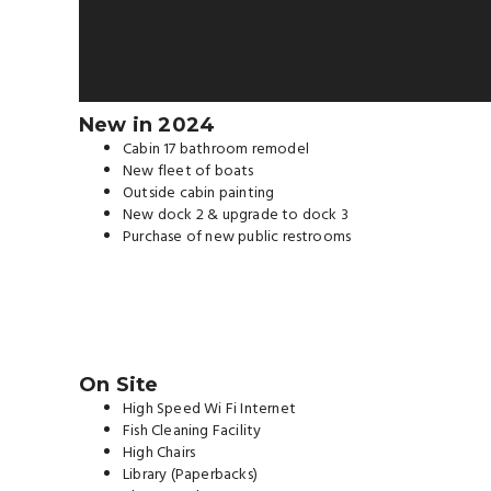
New in 2024
Cabin 17 bathroom remodel
New fleet of boats
Outside cabin painting
New dock 2 & upgrade to dock 3
Purchase of new public restrooms
On Site
High Speed Wi Fi Internet
Fish Cleaning Facility
High Chairs
Library (Paperbacks)