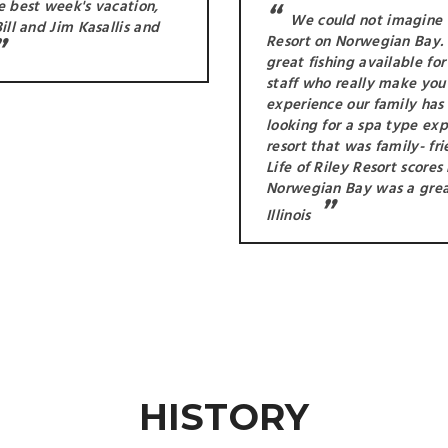
he best week's vacation,
We could not imagine a
ill and Jim Kasallis and
Resort on Norwegian Bay. 
great fishing available fo
staff who really make you 
experience our family has
looking for a spa type ex
resort that was family- fr
Life of Riley Resort score
Norwegian Bay was a great
Illinois
HISTORY