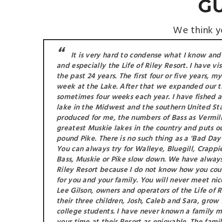
G
We think yo
It is very hard to condense what I know and
and especially the Life of Riley Resort. I have vi
the past 24 years. The first four or five years, 
week at the Lake. After that we expanded our t
sometimes four weeks each year. I have fished 
lake in the Midwest and the southern United St
produced for me, the numbers of Bass as Vermilion
greatest Muskie lakes in the country and puts ou
pound Pike. There is no such thing as a 'Bad Day 
You can always try for Walleye, Bluegill, Crappie
Bass, Muskie or Pike slow down. We have always 
Riley Resort because I do not know how you cou
for you and your family. You will never meet ni
Lee Gilson, owners and operators of the Life of
their three children, Josh, Caleb and Sara, grow
college students. I have never known a family 