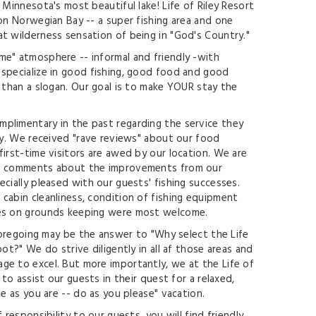
 Minnesota's most beautiful lake! Life of Riley Resort
 on Norwegian Bay -- a super fishing area and one
t wilderness sensation of being in "God's Country."
e" atmosphere -- informal and friendly -with
specialize in good fishing, good food and good
e than a slogan. Our goal is to make YOUR stay the
plimentary in the past regarding the service they
ley. We received "rave reviews" about our food
first-time visitors are awed by our location. We are
he comments about the improvements from our
cially pleased with our guests' fishing successes.
cabin cleanliness, condition of fishing equipment
des on grounds keeping were most welcome.
 foregoing may be the answer to "Why select the Life
pot?" We do strive diligently in all af those areas and
e to excel. But more importantly, we at the Life of
 to assist our guests in their quest for a relaxed,
me as you are -- do as you please" vacation.