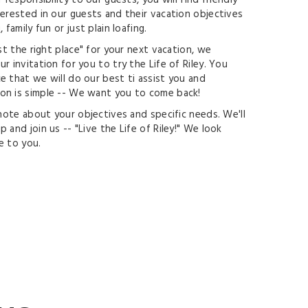
 responsibility to our guests, you will find friendly
terested in our guests and their vacation objectives
 family fun or just plain loafing.
ust the right place" for your next vacation, we
r invitation for you to try the Life of Riley. You
e that we will do our best ti assist you and
on is simple -- We want you to come back!
 note about your objectives and specific needs. We'll
 and join us -- "Live the Life of Riley!" We look
e to you.