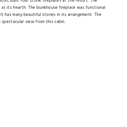
son, built four stone fireplaces at the resort. The
e at its hearth. The bunkhouse fireplace was functional
 It has many beautiful stones in its arrangement. The
e spectacular view from this cabin.