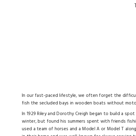
In our fast-paced lifestyle, we often forget the diffi
fish the secluded bays in wooden boats without motors
In 1929 Riley and Dorothy Creigh began to build a spot
winter, but found his summers spent with friends fishi
used a team of horses and a Model A or Model T along 