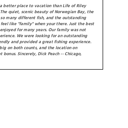
 better place to vacation than Life of Riley
The quiet, scenic beauty of Norwegian Bay, the
r so many different fish, and the outstanding
feel like "family" when your there. Just the best
 enjoyed for many years. Our family was not
perience. We were looking for an outstanding
iendly and provided a great fishing experience.
s big on both counts, and the location on
 bonus. Sincerely, Dick Peach -- Chicago,