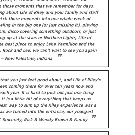
years, it is about moments. It is about the
n those moments that we remember for days,
ng about Life of Riley and your family and staff
tretch those moments into one whole week of
ling in the big one (or just missing it), playing
m, disco covering something outdoors, or just
ng up at the stars or Northern Lights, Life of
he best place to enjoy Lake Vermilion and the
 Rock and Lee, we can't wait to see you again
 -- New Palestine, Indiana
hat you just feel good about, and Life of Riley's
been coming there for over ten years now and
ach year. It is hard to pick out just one thing
 it is a little bit of everything that keeps us
best way to sum up the Riley experience was a
as we turned into the entrance, our youngest
. Sincerely, Rick & Wendy Brown & Family