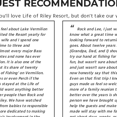
UEST RECOMMENDATIO
u'll love Life of Riley Resort, but don't take our 
 feel about Lake Vermilion
Rock and Lee, I just w
sited the Resort yearly for
know what a great time w
my wife and I spend one
looking forward to returni
ime to three and
goes. About twelve years
almost every major Bass
(Grandpa, Dad, and I) sho
ates and none has ever
try our hand at fishing fo
. It is also one of the
fun, but wasn't sure about
t its share of twenty
and just wasn't sure abou
of Fishing' on Vermilion.
now honestly say that this
s or even Perch if the
Even on that first trip I 
stayed at the Life of
guys made us feel so welc
ld want anything better
more of a family reunion t
cer people than Rock and
better over the years is sh
 Riley. We have watched
person we have brought u
 from babies to responsible
help the guests and make
more dedicated to making
made will stay with me for