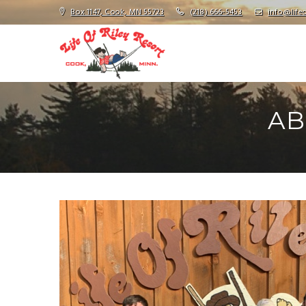
Box 1147, Cook, MN 55723
(218) 666-5453
info@lifeo
AB