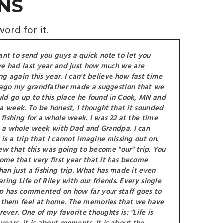
NS
word for it.
ant to send you guys a quick note to let you
e had last year and just how much we are
ng again this year. I can't believe how fast time
 ago my grandfather made a suggestion that we
uld go up to this place he found in Cook, MN and
r a week. To be honest, I thought that it sounded
 fishing for a whole week. I was 22 at the time
t a whole week with Dad and Grandpa. I can
 is a trip that I cannot imagine missing out on.
knew that this was going to become "our" trip. You
ome that very first year that it has become
han just a fishing trip. What has made it even
aring Life of Riley with our friends. Every single
p has commented on how far your staff goes to
 them feel at home. The memories that we have
ever. One of my favorite thoughts is: "Life is