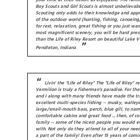
your time at their Resort as enjoyable. The fami
Boy Scouts and Girl Scouts is almost unbelievable
Scouting only adds to their knowledge and appr
of the outdoor world (hunting, fishing, canoeing, 
for rest, relaxation, great fishing or you just wa
most magnificent scenery, you will be hard pres
than the Life of Riley Resort on beautiful Lake V
Pendleton, Indiana
Livin' the "Life of Riley" The "Life of Riley" r
Vermilion is truly a fisherman's paradise. For th
and I along with many friends have made the trip
excellent multi-species fishing -- musky, walleye
large/small-mouth bass, perch, blue gill, to nam
comfortable cabins and great food ... then, of cou
family -- some of the nicest people you would 
with. Not only do they attend to all of your nee
a part of the family! Even after 15 years of comi