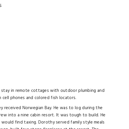
s
 to stay in remote cottages with outdoor plumbing and
cell phones and colored fish locators.
ley received Norwegian Bay. He was to log during the
w into a nine cabin resort. It was tough to build. He
would find taxing. Dorothy served family style meals