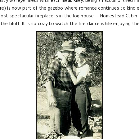
ty walleye fillets with each meal. Riley, being an accomplished ma
 fire) is now part of the gazebo where romance continues to kindl
ost spectacular fireplace is in the log house -- Homestead Cabin.
 the bluff. It is so cozy to watch the fire dance while enjoying th