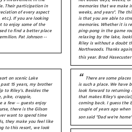
ly's involvement in the
not about days, weeks, or 
. Their participation in
memories that we make i
eciation of every aspect
weeks, and years". The thi
etc.). If you are looking
is that you are able to s
nt to enjoy some of the
memories. Whether it is ree
sed to find a better place
ping-pong in the game roo
ermilion. Pat Johnson --
relaxing by the lake, looki
Riley is without a doubt t
Northwoods. Thanks again,
this year. Brad Hasecuster
esort on scenic Lake
There are some places t
e past 15 years, my brother
is such a place. We have 
 to Riley's. Besides the
look forward to returning e
, pike, crappie,
that makes Riley's special,
e a few -- guests enjoy
coming back. I guess the 
rse, there is the Gilson
couple of years ago when 
ever want to spend time
son said "Dad we're home"
ds, they make you feel like
ng to this resort, we look