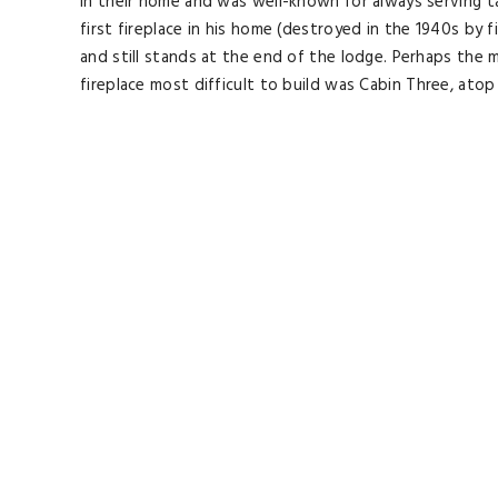
in their home and was well-known for always serving tas
first fireplace in his home (destroyed in the 1940s by
and still stands at the end of the lodge. Perhaps the m
fireplace most difficult to build was Cabin Three, atop