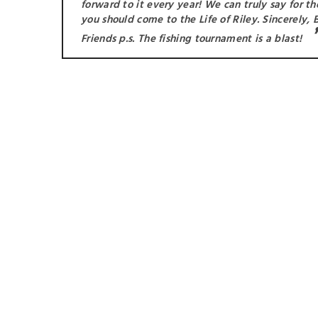
forward to it every year! We can truly say for t
you should come to the Life of Riley. Sincerely, B
Friends p.s. The fishing tournament is a blast!