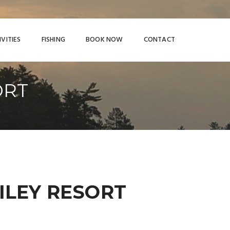
IVITIES
FISHING
BOOK NOW
CONTACT
ORT
RILEY RESORT