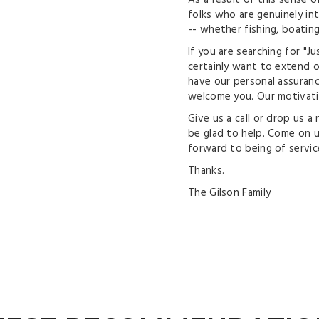
As a result of this sense of
folks who are genuinely in
-- whether fishing, boating,
If you are searching for "J
certainly want to extend ou
have our personal assuranc
welcome you. Our motivati
Give us a call or drop us a
be glad to help. Come on up
forward to being of servic
Thanks.
The Gilson Family