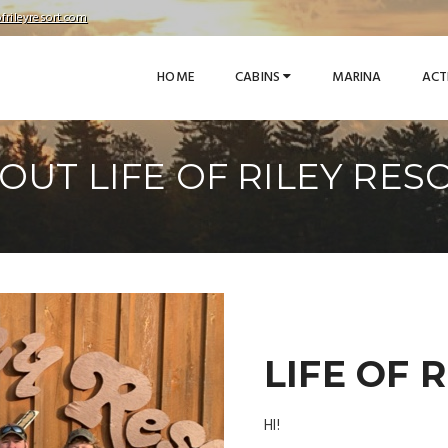
frileyresort.com
HOME
CABINS
MARINA
ACT
OUT LIFE OF RILEY RES
LIFE OF 
HI!