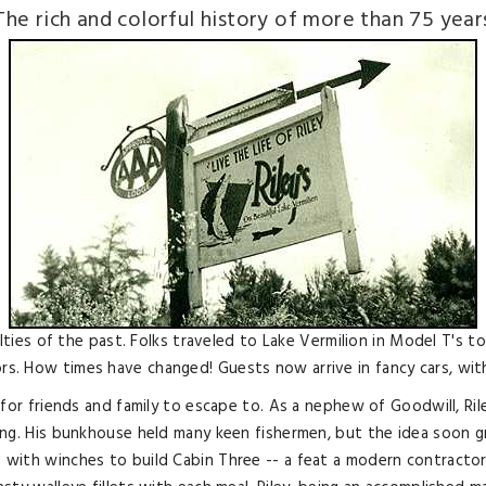
The rich and colorful history of more than 75 year
culties of the past. Folks traveled to Lake Vermilion in Model T's
. How times have changed! Guests now arrive in fancy cars, with 
 for friends and family to escape to. As a nephew of Goodwill, Ri
ng. His bunkhouse held many keen fishermen, but the idea soon gre
with winches to build Cabin Three -- a feat a modern contractor 