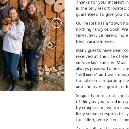
Thanks for your interest in
is the only resort located
guaranteed to give you tha
Our resort has a "down hom
nothing fancy or posh. We 
times. Service here is mor
best vacation ever.
Many guests have been com
received at the Life of Ri
service last summer. Most 
always pleased to hear t
"oldtimers" and we are espe
Compliments regarding the 
and the overall good gra
Singularly or in total, the
of Riley as your vacation s
by comparison, we do manag
Riley sense a responsibility
fun-filled, worry-free, "co