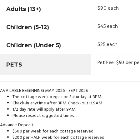
Adults (13+)
$90
each
Children (5-12)
$45
each
Children (Under 5)
$25
each
Pet Fee: $50 per pe
PETS
AVAILABLE BEGINNING MAY 2026 - SEPT 2026
The cottage week begins on Saturday at 3PM.
Check-in anytime after 3PM. Check-out is 9AM.
1/2 day rate will apply after 9AM.
Please respect suggested times.
Advance Deposit:
$500 per week for each cottage reserved.
$200 per HALF week for each cottage reserved.