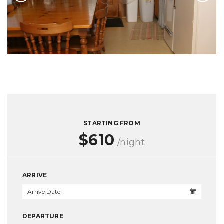
STARTING FROM
$610
/night
ARRIVE
DEPARTURE