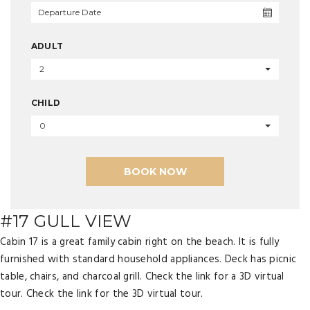
ADULT
2
CHILD
0
BOOK NOW
#17 GULL VIEW
Cabin 17 is a great family cabin right on the beach. It is fully
furnished with standard household appliances. Deck has picnic
table, chairs, and charcoal grill. Check the link for a 3D virtual
tour. Check the link for the 3D virtual tour.