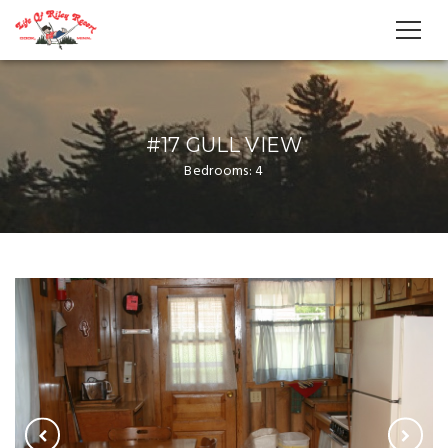
#17 GULL VIEW
Bedrooms: 4