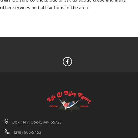
trails. Be sure to check out or ask us about these and many
other services and attractions in the area.
Box 1147, Cook, MN 55723
(218) 666-5453