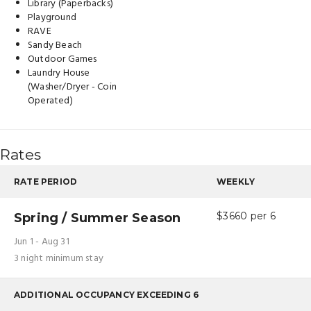
Library (Paperbacks)
Playground
RAVE
Sandy Beach
Outdoor Games
Laundry House
(Washer/Dryer - Coin
Operated)
Rates
RATE PERIOD
WEEKLY
Spring / Summer Season
$3660 per 6
Jun 1 - Aug 31
3 night minimum stay
ADDITIONAL OCCUPANCY EXCEEDING 6