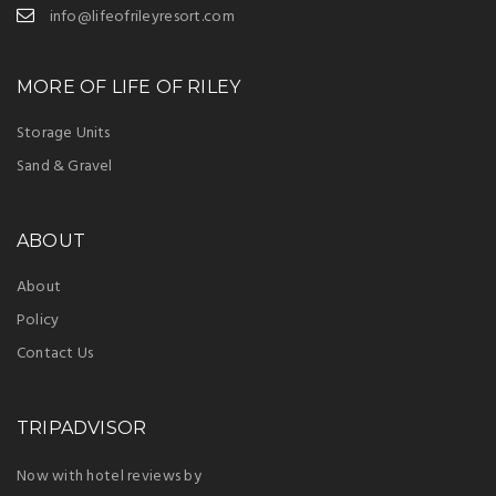
info@lifeofrileyresort.com
MORE OF LIFE OF RILEY
Storage Units
Sand & Gravel
ABOUT
About
Policy
Contact Us
TRIPADVISOR
Now with hotel reviews by