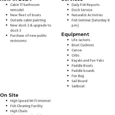
Cabin 17 bathroom
Daily Fish Reports
remodel
Dock Service
New fleet of boats
Naturalist Activities
Outside cabin painting
Fish Seminar (Saturday 8
New dock 2 & upgrade to
p.m.)
dock 3
Equipment
Purchase of new public
Life Jackets
restrooms
Boat Cushions
Canoe
Cribs
Kayaks and Fun Yaks
Paddle Boats
Paddle boards
Fun Bug
Sail Board
Sailboat
On Site
High Speed Wi Fi Internet
Fish Cleaning Facility
High Chairs