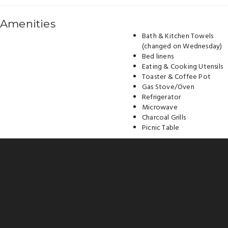
Amenities
Bath & Kitchen Towels
(changed on Wednesday)
Bed linens
Eating & Cooking Utensils
Toaster & Coffee Pot
Gas Stove/Oven
Refrigerator
Microwave
Charcoal Grills
Picnic Table