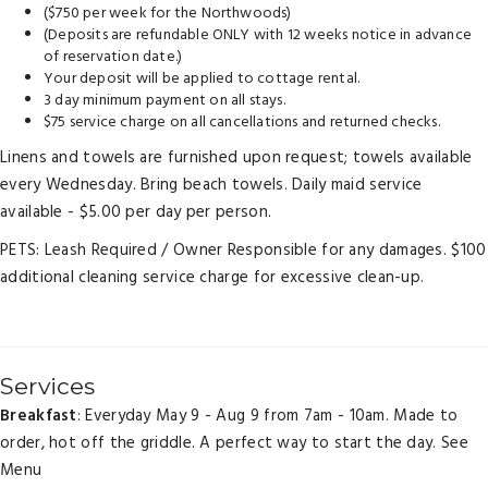
($750 per week for the Northwoods)
(Deposits are refundable ONLY with 12 weeks notice in advance
of reservation date.)
Your deposit will be applied to cottage rental.
3 day minimum payment on all stays.
$75 service charge on all cancellations and returned checks.
Linens and towels are furnished upon request; towels available
every Wednesday. Bring beach towels. Daily maid service
available - $5.00 per day per person.
PETS: Leash Required / Owner Responsible for any damages. $100
additional cleaning service charge for excessive clean-up.
Services
Breakfast
: Everyday May 9 - Aug 9 from 7am - 10am. Made to
order, hot off the griddle. A perfect way to start the day.
See
Menu