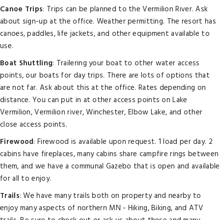
Canoe Trips
: Trips can be planned to the Vermilion River. Ask
about sign-up at the office. Weather permitting. The resort has
canoes, paddles, life jackets, and other equipment available to
use.
Boat Shuttling
: Trailering your boat to other water access
points, our boats for day trips. There are lots of options that
are not far. Ask about this at the office. Rates depending on
distance. You can put in at other access points on Lake
Vermilion, Vermilion river, Winchester, Elbow Lake, and other
close access points.
Firewood
: Firewood is available upon request. 1 load per day. 2
cabins have fireplaces, many cabins share campfire rings between
them, and we have a communal Gazebo that is open and available
for all to enjoy.
Trails
: We have many trails both on property and nearby to
enjoy many aspects of northern MN - Hiking, Biking, and ATV