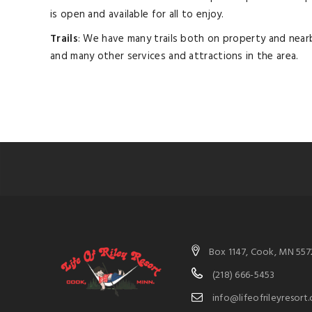
is open and available for all to enjoy.
Trails
: We have many trails both on property and nearb
and many other services and attractions in the area.
Box 1147, Cook, MN 557
(218) 666-5453
info@lifeofrileyresort