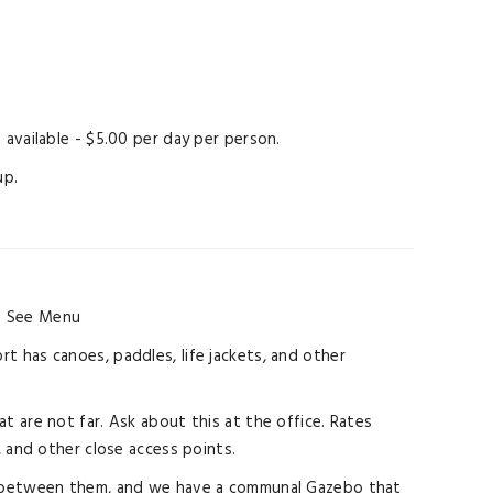
available - $5.00 per day per person.
up.
.
See Menu
rt has canoes, paddles, life jackets, and other
at are not far. Ask about this at the office. Rates
, and other close access points.
ings between them, and we have a communal Gazebo that