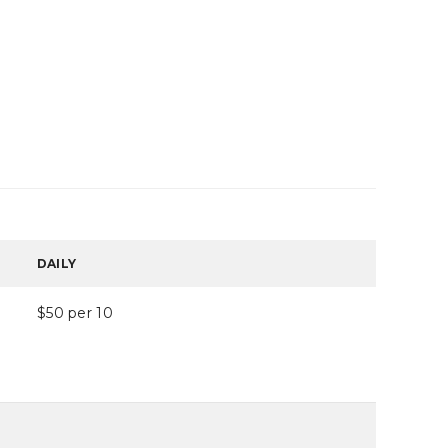
DAILY
$50 per 10