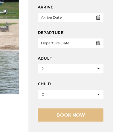
ARRIVE
DEPARTURE
ADULT
2
CHILD
0
BOOK NOW