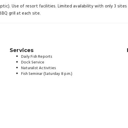
c). Use of resort facilities. Limited availability with only 3 site
BQ grill at each site.
Services
Daily Fish Reports
Dock Service
Naturalist Activities
Fish Seminar (Saturday 8 p.m.)