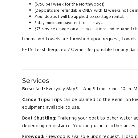
($750 per week for the Northwoods)
(Deposits are refundable ONLY with 12 weeks notice in
Your deposit will be applied to cottage rental.
3 day minimum payment on all stays.
$75 service charge on all cancellations and returned ch
Linens and towels are furnished upon request; towels a
PETS: Leash Required / Owner Responsible for any damag
Services
Breakfast
: Everyday May 9 - Aug 9 from 7am - 10am. M
Canoe Trips
: Trips can be planned to the Vermilion Ri
equipment available to use.
Boat Shuttling
: Trailering your boat to other water a
depending on distance. You can put in at other access 
Firewood
: Firewood is available upon request. 1 load