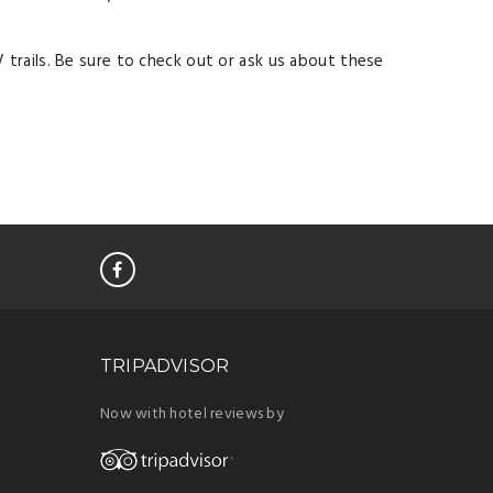
 trails. Be sure to check out or ask us about these
TRIPADVISOR
Now with hotel reviews by