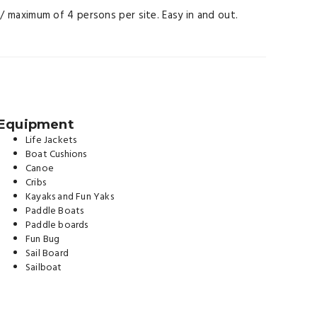
s / maximum of 4 persons per site. Easy in and out.
Equipment
Life Jackets
Boat Cushions
Canoe
Cribs
Kayaks and Fun Yaks
Paddle Boats
Paddle boards
Fun Bug
Sail Board
Sailboat