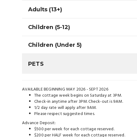
Adults (13+)
Children (5-12)
Children (Under 5)
PETS
AVAILABLE BEGINNING MAY 2026 - SEPT 2026
The cottage week begins on Saturday at 3PM.
Check-in anytime after 3PM. Check-out is 9AM.
1/2 day rate will apply after 9AM.
Please respect suggested times.
Advance Deposit:
$500 per week for each cottage reserved.
$200 per HALF week for each cottage reserved.