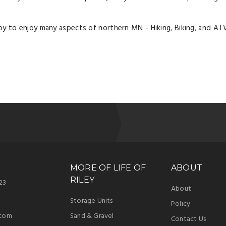
y to enjoy many aspects of northern MN - Hiking, Biking, and ATV
MORE OF LIFE OF
ABOUT
RILEY
23
About
Storage Units
Policy
.com
Sand & Gravel
Contact Us