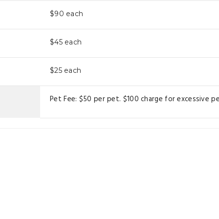
$90
each
$45
each
$25
each
Pet Fee: $50 per pet. $100 charge for excessive pe