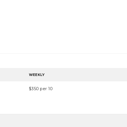
WEEKLY
$350 per 10