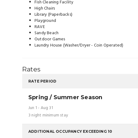
Fish Cleaning Facility
High Chairs
Library (Paperbacks)
Playground
RAVE
Sandy Beach
Outdoor Games
Laundry House (Washer/Dryer - Coin Operated)
Rates
RATE PERIOD
Spring / Summer Season
Jun 1 - Aug 31
3 night minimum stay
ADDITIONAL OCCUPANCY EXCEEDING 10