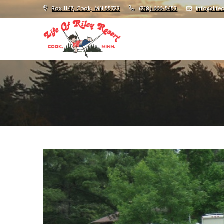
Box 1147, Cook, MN 55723
(218) 666-5453
info@lifeo