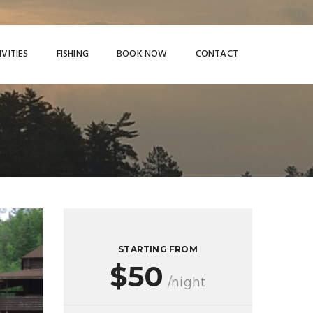
IVITIES
FISHING
BOOK NOW
CONTACT
STARTING FROM
$50
/night