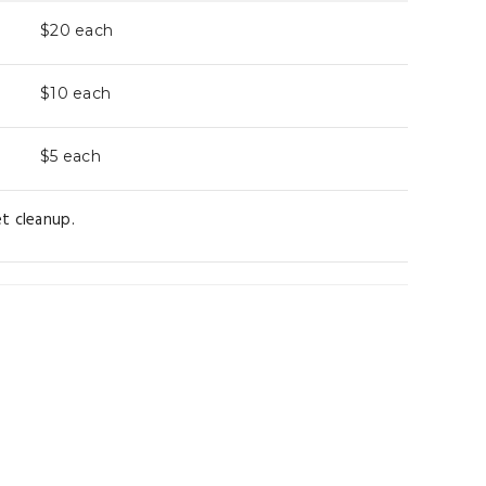
$20
each
$10
each
$5
each
t cleanup.