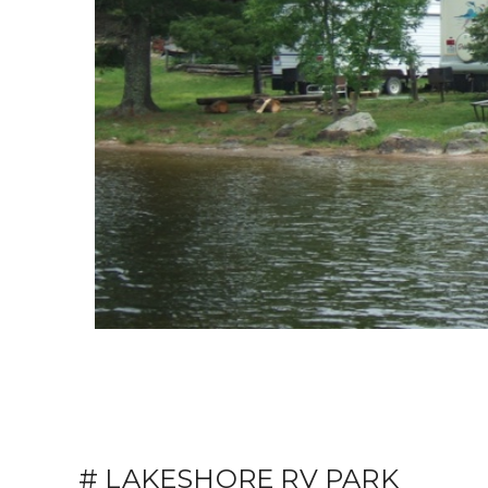
# LAKESHORE RV PARK