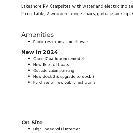
Lakeshore RV Campsites with water and electric (no septi
Picnic table, 2 wooden lounge chairs, garbage pick-up, B
Amenities
Public restrooms -- no shower
New in 2024
Cabin 17 bathroom remodel
New fleet of boats
Outside cabin painting
New dock 2 & upgrade to dock 3
Purchase of new public restrooms
On Site
High Speed Wi Fi Internet