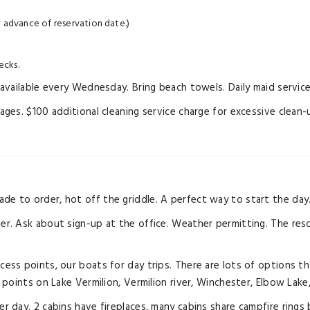
 advance of reservation date.)
ecks.
vailable every Wednesday. Bring beach towels. Daily maid service 
es. $100 additional cleaning service charge for excessive clean-
ade to order, hot off the griddle. A perfect way to start the day
ver. Ask about sign-up at the office. Weather permitting. The reso
ccess points, our boats for day trips. There are lots of options th
points on Lake Vermilion, Vermilion river, Winchester, Elbow Lake
 per day. 2 cabins have fireplaces, many cabins share campfire r