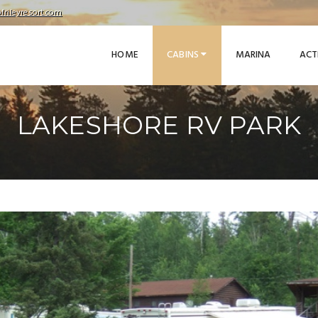
frileyresort.com
HOME
CABINS
MARINA
ACT
LAKESHORE RV PARK